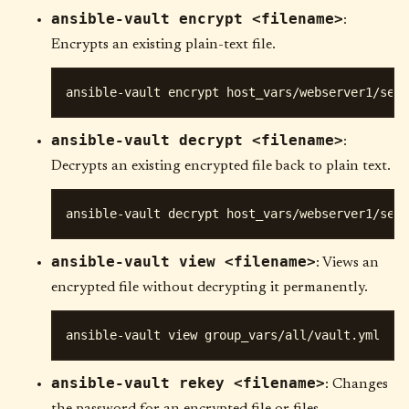
ansible-vault encrypt <filename>
:
Encrypts an existing plain-text file.
ansible-vault decrypt <filename>
:
Decrypts an existing encrypted file back to plain text.
ansible-vault view <filename>
: Views an
encrypted file without decrypting it permanently.
ansible-vault rekey <filename>
: Changes
the password for an encrypted file or files.