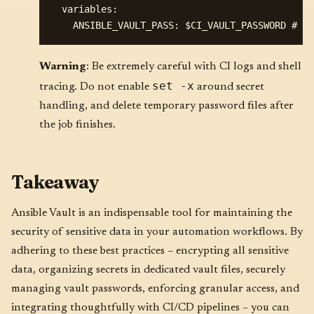
  variables:

Warning
: Be extremely careful with CI logs and shell
set -x
tracing. Do not enable
around secret
handling, and delete temporary password files after
the job finishes.
Takeaway
Ansible Vault is an indispensable tool for maintaining the
security of sensitive data in your automation workflows. By
adhering to these best practices – encrypting all sensitive
data, organizing secrets in dedicated vault files, securely
managing vault passwords, enforcing granular access, and
integrating thoughtfully with CI/CD pipelines – you can