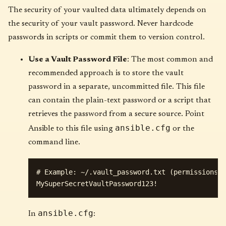
The security of your vaulted data ultimately depends on
the security of your vault password. Never hardcode
passwords in scripts or commit them to version control.
Use a Vault Password File
: The most common and
recommended approach is to store the vault
password in a separate, uncommitted file. This file
can contain the plain-text password or a script that
retrieves the password from a secure source. Point
ansible.cfg
Ansible to this file using
or the
command line.
# Example: ~/.vault_password.txt (permissions: 
ansible.cfg
In
: