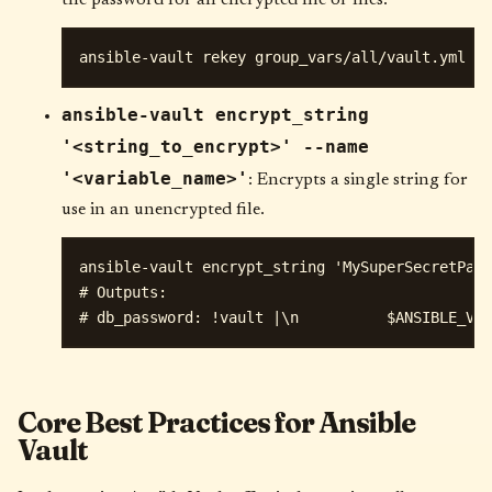
ansible-vault encrypt_string
'<string_to_encrypt>' --name
'<variable_name>'
: Encrypts a single string for
use in an unencrypted file.
ansible-vault encrypt_string 'MySuperSecretPass
# Outputs:

Core Best Practices for Ansible
Vault