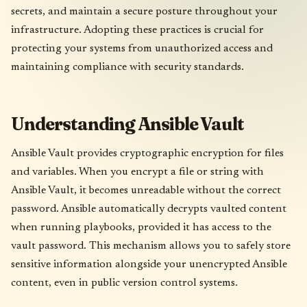
secrets, and maintain a secure posture throughout your
infrastructure. Adopting these practices is crucial for
protecting your systems from unauthorized access and
maintaining compliance with security standards.
Understanding Ansible Vault
Ansible Vault provides cryptographic encryption for files
and variables. When you encrypt a file or string with
Ansible Vault, it becomes unreadable without the correct
password. Ansible automatically decrypts vaulted content
when running playbooks, provided it has access to the
vault password. This mechanism allows you to safely store
sensitive information alongside your unencrypted Ansible
content, even in public version control systems.