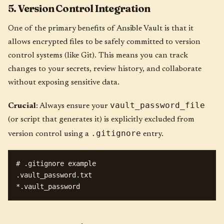
5. Version Control Integration
One of the primary benefits of Ansible Vault is that it
allows encrypted files to be safely committed to version
control systems (like Git). This means you can track
changes to your secrets, review history, and collaborate
without exposing sensitive data.
vault_password_file
Crucial
: Always ensure your
(or script that generates it) is explicitly excluded from
.gitignore
version control using a
entry.
# .gitignore example

.vault_password.txt
