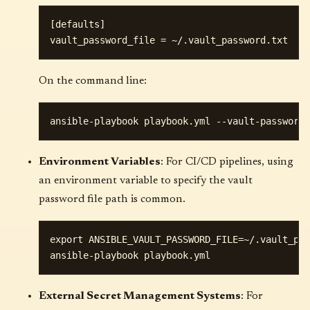
[defaults]

On the command line:
Environment Variables
: For CI/CD pipelines, using
an environment variable to specify the vault
password file path is common.
export ANSIBLE_VAULT_PASSWORD_FILE=~/.vault_pas
External Secret Management Systems
: For