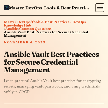
Master DevOps Tools & Best Practices - DevOps Knowledge Hub
Master DevOps Tools & Best Practices - DevOps
Knowledge Hub
›
Ansible
›
Common Questions
›
Ansible Vault Best Practices for Secure Credential
Management
NOVEMBER 4, 2025
Ansible Vault Best Practices
for Secure Credential
Management
Learn practical Ansible Vault best practices for encrypting
secrets, managing vault passwords, and using credentials
safely in CI/CD.