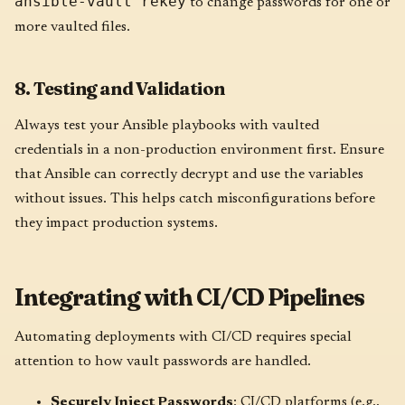
ansible-vault rekey
to change passwords for one or
more vaulted files.
8. Testing and Validation
Always test your Ansible playbooks with vaulted
credentials in a non-production environment first. Ensure
that Ansible can correctly decrypt and use the variables
without issues. This helps catch misconfigurations before
they impact production systems.
Integrating with CI/CD Pipelines
Automating deployments with CI/CD requires special
attention to how vault passwords are handled.
Securely Inject Passwords
: CI/CD platforms (e.g.,