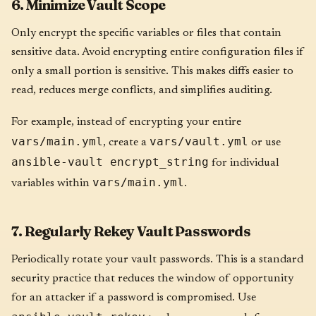
6. Minimize Vault Scope
Only encrypt the specific variables or files that contain
sensitive data. Avoid encrypting entire configuration files if
only a small portion is sensitive. This makes diffs easier to
read, reduces merge conflicts, and simplifies auditing.
For example, instead of encrypting your entire
vars/main.yml
vars/vault.yml
, create a
or use
ansible-vault encrypt_string
for individual
vars/main.yml
variables within
.
7. Regularly Rekey Vault Passwords
Periodically rotate your vault passwords. This is a standard
security practice that reduces the window of opportunity
for an attacker if a password is compromised. Use