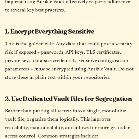
Implementing Ansible Vault effectively requires adherence
to several key best practices.
1. Encrypt Everything Sensitive
This is the golden rule. Any data that could pose a security
risk if exposed – passwords, API keys, TLS certificates,
private keys, database credentials, sensitive configuration
parameters –
must
be encrypted using Ansible Vault. Do not
store these in plain text within your repositories.
2. Use Dedicated Vault Files for Segregation
Rather than putting all secrets into a single, monolithic
vault file, organize them logically. This improves
readability, maintainability, and allows for more granular
access control. Common strategies include: