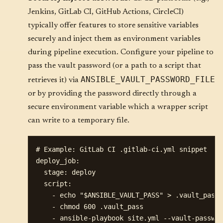
Jenkins, GitLab CI, GitHub Actions, CircleCI)
typically offer features to store sensitive variables
securely and inject them as environment variables
during pipeline execution. Configure your pipeline to
pass the vault password (or a path to a script that
ANSIBLE_VAULT_PASSWORD_FILE
retrieves it) via
or by providing the password directly through a
secure environment variable which a wrapper script
can write to a temporary file.
# Example: GitLab CI .gitlab-ci.yml snippet

deploy_job:

  stage: deploy

  script:

    - echo "$ANSIBLE_VAULT_PASS" > .vault_pass

    - chmod 600 .vault_pass

    - ansible-playbook site.yml --vault-passwor