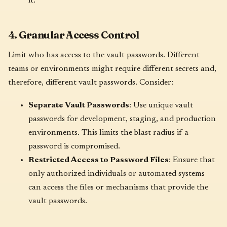
it.
4. Granular Access Control
Limit who has access to the vault passwords. Different
teams or environments might require different secrets and,
therefore, different vault passwords. Consider:
Separate Vault Passwords
: Use unique vault
passwords for development, staging, and production
environments. This limits the blast radius if a
password is compromised.
Restricted Access to Password Files
: Ensure that
only authorized individuals or automated systems
can access the files or mechanisms that provide the
vault passwords.