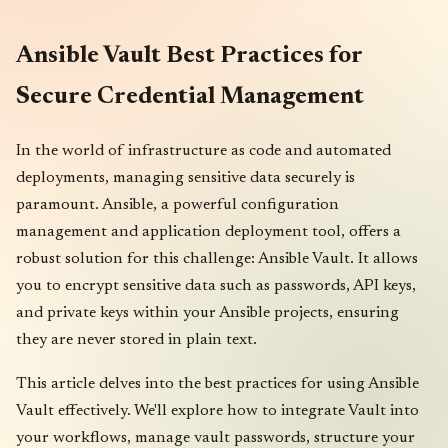
Ansible Vault Best Practices for
Secure Credential Management
In the world of infrastructure as code and automated
deployments, managing sensitive data securely is
paramount. Ansible, a powerful configuration
management and application deployment tool, offers a
robust solution for this challenge: Ansible Vault. It allows
you to encrypt sensitive data such as passwords, API keys,
and private keys within your Ansible projects, ensuring
they are never stored in plain text.
This article delves into the best practices for using Ansible
Vault effectively. We'll explore how to integrate Vault into
your workflows, manage vault passwords, structure your