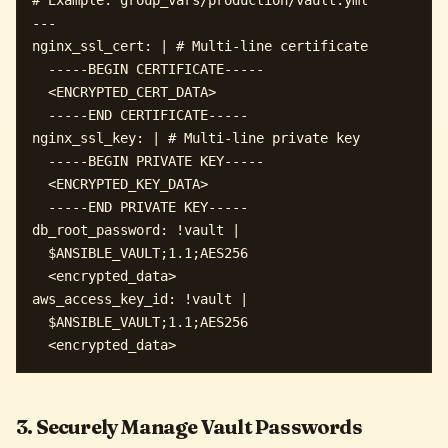
--- 

nginx_ssl_cert: | # Multi-line certificate

  -----BEGIN CERTIFICATE-----

  <ENCRYPTED_CERT_DATA>

  -----END CERTIFICATE-----

nginx_ssl_key: | # Multi-line private key

  -----BEGIN PRIVATE KEY-----

  <ENCRYPTED_KEY_DATA>

  -----END PRIVATE KEY-----

db_root_password: !vault |

  $ANSIBLE_VAULT;1.1;AES256

  <encrypted_data>

aws_access_key_id: !vault |

  $ANSIBLE_VAULT;1.1;AES256

3. Securely Manage Vault Passwords