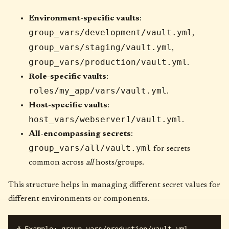
Environment-specific vaults
:
group_vars/development/vault.yml
,
group_vars/staging/vault.yml
,
group_vars/production/vault.yml
.
Role-specific vaults
:
roles/my_app/vars/vault.yml
.
Host-specific vaults
:
host_vars/webserver1/vault.yml
.
All-encompassing secrets
:
group_vars/all/vault.yml
for secrets
common across
all
hosts/groups.
This structure helps in managing different secret values for
different environments or components.
# Example: group_vars/production/vault.yml
