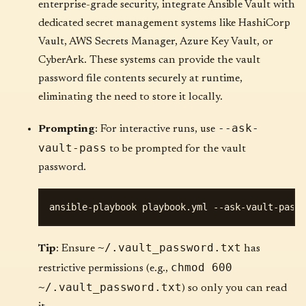
enterprise-grade security, integrate Ansible Vault with
dedicated secret management systems like HashiCorp
Vault, AWS Secrets Manager, Azure Key Vault, or
CyberArk. These systems can provide the vault
password file contents securely at runtime,
eliminating the need to store it locally.
--ask-
Prompting
: For interactive runs, use
vault-pass
to be prompted for the vault
password.
~/.vault_password.txt
Tip
: Ensure
has
chmod 600
restrictive permissions (e.g.,
~/.vault_password.txt
) so only you can read