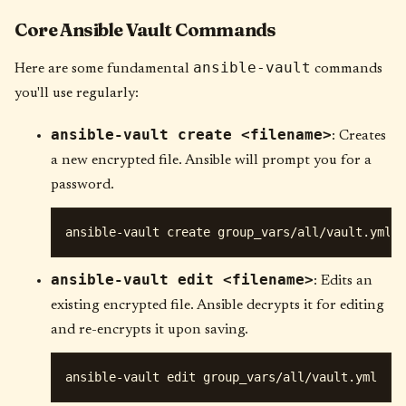
Core Ansible Vault Commands
ansible-vault
Here are some fundamental
commands
you'll use regularly:
ansible-vault create <filename>
: Creates
a new encrypted file. Ansible will prompt you for a
password.
ansible-vault edit <filename>
: Edits an
existing encrypted file. Ansible decrypts it for editing
and re-encrypts it upon saving.