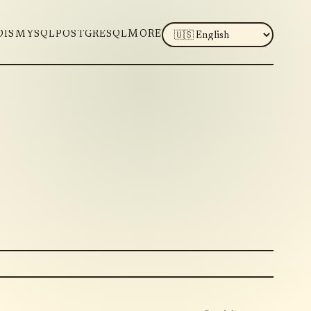
LANGUAGE
DIS
MYSQL
POSTGRESQL
MORE