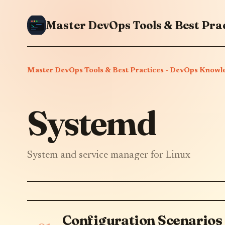
Master DevOps Tools & Best Practices - DevOps Knowl
Systemd
System and service manager for Linux
Configuration Scenarios