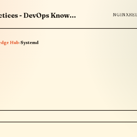
Master DevOps Tools & Best Practices - DevOps Knowledge Hub
NGINX
RE
edge Hub
›
Systemd