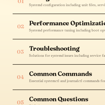
01
Systemd configuration including unit files, servi
Performance Optimizati
02
Systemd performance tuning including boot opt
Troubleshooting
03
Solutions for systemd issues including service f
Common Commands
04
Essential systemctl and journalctl commands f
Common Questions
05