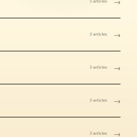
5 articles
→
5 articles
→
5 articles
→
5 articles
→
5 articles
→