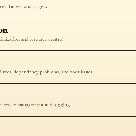
ces, timers, and targets
on
imization and resource control
ailures, dependency problems, and boot issues
or service management and logging