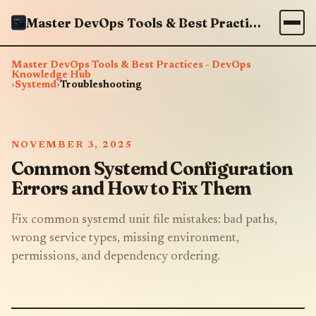
Master DevOps Tools & Best Practices - DevOps Knowledge Hub
Master DevOps Tools & Best Practices - DevOps
Knowledge Hub
›
Systemd
›
Troubleshooting
NOVEMBER 3, 2025
Common Systemd Configuration
Errors and How to Fix Them
Fix common systemd unit file mistakes: bad paths,
wrong service types, missing environment,
permissions, and dependency ordering.