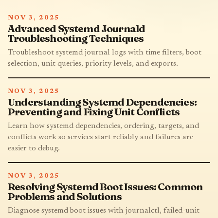
NOV 3, 2025
Advanced Systemd Journald
Troubleshooting Techniques
Troubleshoot systemd journal logs with time filters, boot
selection, unit queries, priority levels, and exports.
NOV 3, 2025
Understanding Systemd Dependencies:
Preventing and Fixing Unit Conflicts
Learn how systemd dependencies, ordering, targets, and
conflicts work so services start reliably and failures are
easier to debug.
NOV 3, 2025
Resolving Systemd Boot Issues: Common
Problems and Solutions
Diagnose systemd boot issues with journalctl, failed-unit