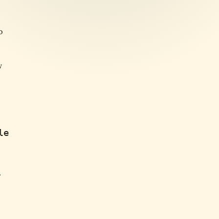
o
w
le
r