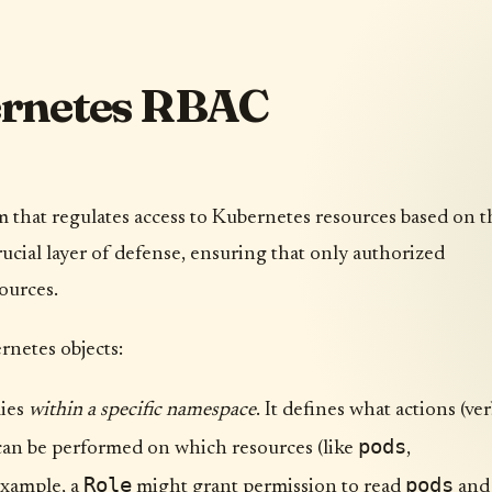
ernetes RBAC
that regulates access to Kubernetes resources based on t
 crucial layer of defense, ensuring that only authorized
sources.
rnetes objects:
lies
within a specific namespace
. It defines what actions (ve
pods
 can be performed on which resources (like
,
Role
pods
 example, a
might grant permission to read
and