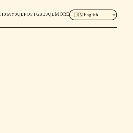
LANGUAGE
DIS
MYSQL
POSTGRESQL
MORE