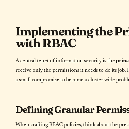
Implementing the Prin
with RBAC
A central tenet of information security is the
princ
receive only the permissions it needs to do its job
a small compromise to become a cluster-wide probl
Defining Granular Permis
When crafting RBAC policies, think about the preci