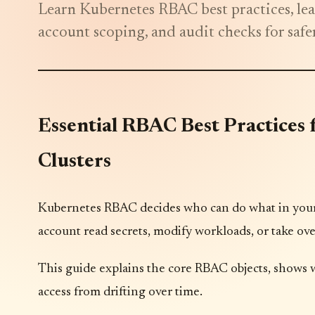
Learn Kubernetes RBAC best practices, leas
account scoping, and audit checks for safer
Essential RBAC Best Practices
Clusters
Kubernetes RBAC decides who can do what in your 
account read secrets, modify workloads, or take ove
This guide explains the core RBAC objects, shows 
access from drifting over time.