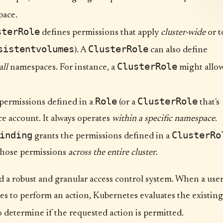
ace.
sterRole
defines permissions that apply
cluster-wide
or t
sistentvolumes
ClusterRole
). A
can also define
ClusterRole
all
namespaces. For instance, a
might allo
Role
ClusterRole
permissions defined in a
(or a
that's
ce account. It always operates
within a specific namespace
.
inding
ClusterRo
grants the permissions defined in a
 those permissions
across the entire cluster
.
ld a robust and granular access control system. When a use
ries to perform an action, Kubernetes evaluates the existing
 determine if the requested action is permitted.