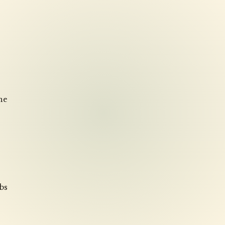
he
rbs