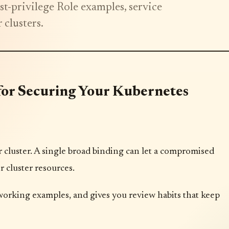
t-privilege Role examples, service
 clusters.
 for Securing Your Kubernetes
cluster. A single broad binding can let a compromised
r cluster resources.
working examples, and gives you review habits that keep