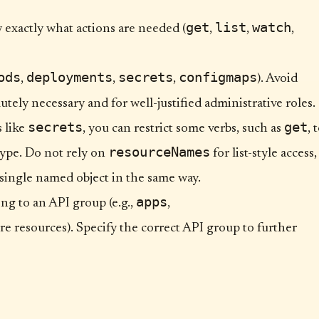
get
list
watch
fy exactly what actions are needed (
,
,
,
ods
deployments
secrets
configmaps
,
,
,
). Avoid
utely necessary and for well-justified administrative roles.
secrets
get
s like
, you can restrict some verbs, such as
, 
resourceNames
type. Do not rely on
for list-style access,
 single named object in the same way.
apps
ng to an API group (e.g.,
,
re resources). Specify the correct API group to further