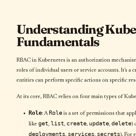
Understanding Kub
Fundamentals
RBAC in Kubernetes is an authorization mechanism 
roles of individual users or service accounts. It's a
entities can perform specific actions on specific re
At its core, RBAC relies on four main types of Kube
Role
Role
: A
is a set of permissions that app
get
list
create
update
delete
like
,
,
,
,
)
deployments
services
secrets
,
,
). For