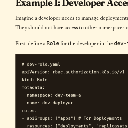
Example 1: Developer Acces
Imagine a developer needs to manage deployments 
They should not have access to other namespaces or
Role
dev-
First, define a
for the developer in the
# dev-role.yaml

apiVersion: rbac.authorization.k8s.io/v1

kind: Role

metadata:

  namespace: dev-team-a

  name: dev-deployer

rules:

- apiGroups: ["apps"] # For Deployments

  resources: ["deployments", "replicasets"