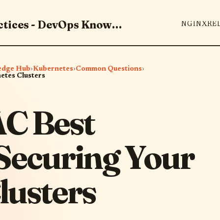
Master DevOps Tools & Best Practices - DevOps Knowledge Hub
NGINX
RE
edge Hub
›
Kubernetes
›
Common Questions
›
etes Clusters
AC Best
 Securing Your
lusters