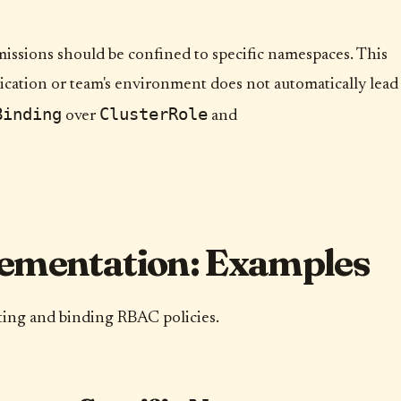
issions should be confined to specific namespaces. This
cation or team's environment does not automatically lead
Binding
ClusterRole
over
and
ementation: Examples
ating and binding RBAC policies.