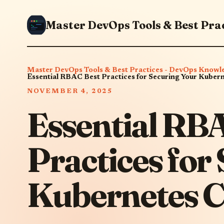
Master DevOps Tools & Best Practices - DevOps Knowl
Essential RBAC Best Practices for Securing Your Kubern
NOVEMBER 4, 2025
Essential RB
Practices for
Kubernetes C