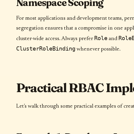
Namespace Scoping
For most applications and development teams, perm
segregation ensures that a compromise in one appli
Role
Role
cluster-wide access. Always prefer
and
ClusterRoleBinding
whenever possible.
Practical RBAC Impl
Let's walk through some practical examples of cre