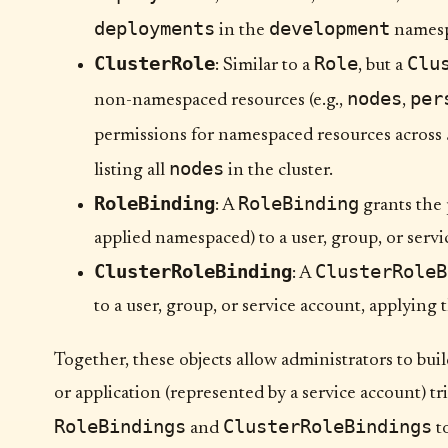
deployments
development
in the
namesp
ClusterRole
Role
Clu
: Similar to a
, but a
nodes
per
non-namespaced resources (e.g.,
,
permissions for namespaced resources across
nodes
listing all
in the cluster.
RoleBinding
RoleBinding
: A
grants the 
applied namespaced) to a user, group, or servi
ClusterRoleBinding
ClusterRoleB
: A
to a user, group, or service account, applying
Together, these objects allow administrators to bui
or application (represented by a service account) t
RoleBindings
ClusterRoleBindings
and
to