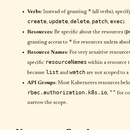
*
Verbs
: Instead of granting
(all verbs), speci
create
update
delete
patch
exec
,
,
,
,
).
p
Resources
: Be specific about the resources (
*
granting access to
for resources unless absol
Resource Names
: For very sensitive resource
resourceNames
specific
within a resource 
list
watch
because
and
are not scoped to a
API Groups
: Most Kubernetes resources belo
rbac.authorization.k8s.io
""
,
for co
narrow the scope.