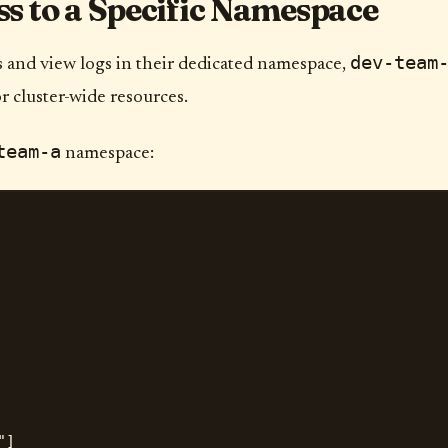
s to a Specific Namespace
dev-team
and view logs in their dedicated namespace,
 cluster-wide resources.
team-a
namespace:
]
