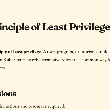
ciple of Least Privilege
iple of least privilege
. A user, program, or process should
. In Kubernetes, overly permissive roles are a common way f
em.
sions
se actions and resources required: