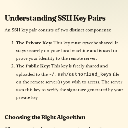
Understanding SSH Key Pairs
An SSH key pair consists of two distinct components:
The Private Key:
This key must
never
be shared. It
stays securely on your local machine and is used to
prove your identity to the remote server.
The Public Key:
This key is freely shared and
~/.ssh/authorized_keys
uploaded to the
file
on the remote server(s) you wish to access. The server
uses this key to verify the signature generated by your
private key.
Choosing the Right Algorithm