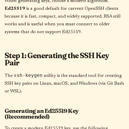
When generating keys, choose a modern algorithm.
Ed25519
is a good default for current OpenSSH clients
because it is fast, compact, and widely supported. RSA still
works and is useful when you must connect to older
systems that do not support Ed25519.
Step 1: Generating the SSH Key
Pair
ssh-keygen
The
utility is the standard tool for creating
SSH key pairs on Linux, macOS, and Windows (via Git Bash
or WSL).
Generating an Ed25519 Key
(Recommended)
To create a modern Ed25519 key, use the following