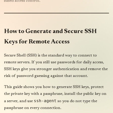
based access control.
How to Generate and Secure SSH
Keys for Remote Access
Secure Shell (SSH) is the standard way to connect to
remote servers. If you still use passwords for daily access,
SSH keys give you stronger authentication and remove the
risk of password guessing against that account.
This guide shows you how to generate SSH keys, protect
the private key with a passphrase, install the public key on
ssh-agent
a server, and use
so you do not type the
passphrase on every connection.