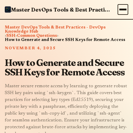
Master DevOps Tools & Best Practices - DevOps Knowledge Hub
Master DevOps Tools & Best Practices - DevOps
Knowledge Hub
›
SSH
›
Common Questions
›
How to Generate and Secure SSH Keys for Remote Access
NOVEMBER 4, 2025
How to Generate and Secure
SSH Keys for Remote Access
Master secure remote access by learning to generate robust
SSH key pairs using `ssh-keygen`. This guide covers best
practices for selecting key types (Ed25519), securing your
private key with a passphrase, efficiently deploying the
public key using `ssh-copy-id`, and utilizing `ssh-agent`
for seamless authentication. Ensure your infrastructure is
protected against brute-force attacks by implementing key-