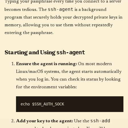
Typing your passphrase every time you connect to a server
ssh-agent
becomes tedious. The
is a background
program that securely holds your decrypted private keys in
memory, allowing you to use them without repeatedly
entering the passphrase.
Starting and Using
ssh-agent
Ensure the agent is running:
On most modern
Linux/macOS systems, the agent starts automatically
when you log in. You can check its status by looking
for the environment variables:
ssh-add
Add your key to the agent:
Use the