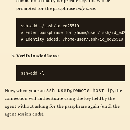
command to load your private key. You will be
prompted for the passphrase
only once
.
ssh-add ~/.ssh/id_ed25519

# Enter passphrase for /home/user/.ssh/id_ed255
Verify loaded keys:
ssh user@remote_host_ip
Now, when you run
, the
connection will authenticate using the key held by the
agent without asking for the passphrase again (until the
agent session ends).