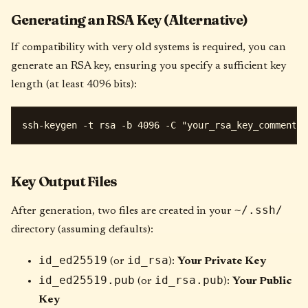
Generating an RSA Key (Alternative)
If compatibility with very old systems is required, you can
generate an RSA key, ensuring you specify a sufficient key
length (at least 4096 bits):
Key Output Files
~/.ssh/
After generation, two files are created in your
directory (assuming defaults):
id_ed25519
id_rsa
(or
):
Your Private Key
id_ed25519.pub
id_rsa.pub
(or
):
Your Public
Key