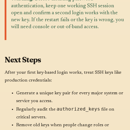
authentication, keep one working SSH session
open and confirm a second login works with the
new key. If the restart fails or the key is wrong, you
will need console or out-of-band access.
Next Steps
After your first key-based login works, treat SSH keys like
production credentials:
Generate a unique key pair for every major system or
service you access.
authorized_keys
Regularly audit the
file on
critical servers.
Remove old keys when people change roles or