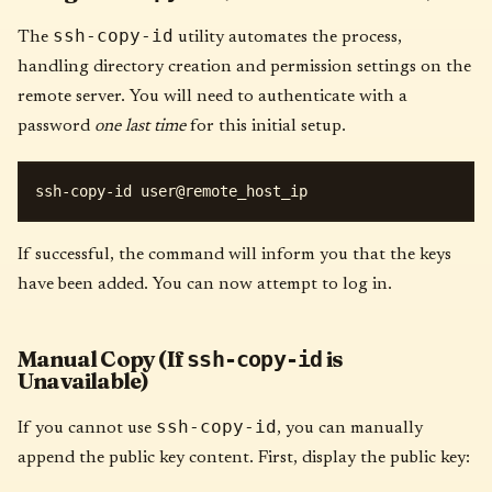
ssh-copy-id
The
utility automates the process,
handling directory creation and permission settings on the
remote server. You will need to authenticate with a
password
one last time
for this initial setup.
If successful, the command will inform you that the keys
have been added. You can now attempt to log in.
Manual Copy (If
is
ssh-copy-id
Unavailable)
ssh-copy-id
If you cannot use
, you can manually
append the public key content. First, display the public key: