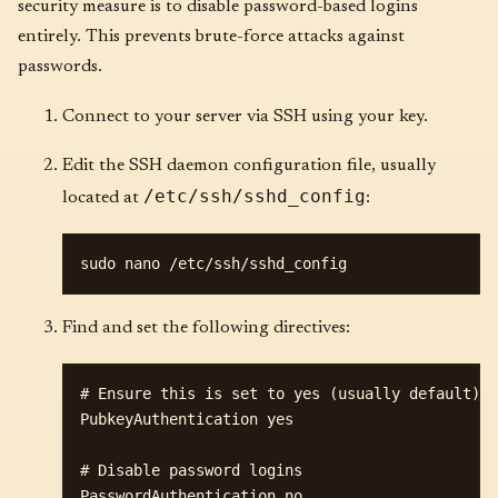
security measure is to disable password-based logins
entirely. This prevents brute-force attacks against
passwords.
Connect to your server via SSH using your key.
Edit the SSH daemon configuration file, usually
/etc/ssh/sshd_config
located at
:
Find and set the following directives:
# Ensure this is set to yes (usually default)

PubkeyAuthentication yes

# Disable password logins
