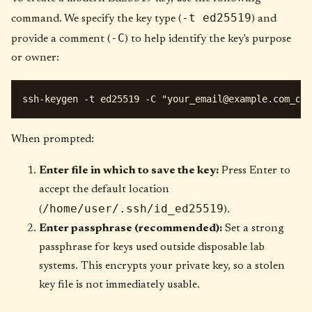
-t ed25519
command. We specify the key type (
) and
-C
provide a comment (
) to help identify the key's purpose
or owner:
ssh-keygen -t ed25519 -C "
your_email@example.com
When prompted:
Enter file in which to save the key:
Press Enter to
accept the default location
/home/user/.ssh/id_ed25519
(
).
Enter passphrase (recommended):
Set a strong
passphrase for keys used outside disposable lab
systems. This encrypts your private key, so a stolen
key file is not immediately usable.