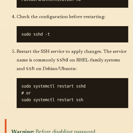
Check the configuration before restarting:
Restart the SSH service to apply changes. The service
sshd
name is commonly
on RHEL-family systems
ssh
and
on Debian/Ubuntu:
sudo systemctl restart sshd

# or

Warning:
Before disabling password