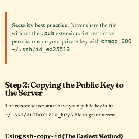
Security best practice:
Never share the file
.pub
without the
extension. Set restrictive
chmod 600
permissions on your private key with
~/.ssh/id_ed25519
.
Step 2: Copying the Public Key to
the Server
The remote server must have your public key in its
~/.ssh/authorized_keys
file to grant access.
Using
(The Easiest Method)
ssh-copy-id