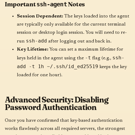
Important
Notes
ssh-agent
Session Dependent:
The keys loaded into the agent
are typically only available for the current terminal
session or desktop login session. You will need to re-
ssh-add
run
after logging out and back in.
Key Lifetime:
You can set a maximum lifetime for
-t
ssh-
keys held in the agent using the
flag (e.g.,
add -t 1h ~/.ssh/id_ed25519
keeps the key
loaded for one hour).
Advanced Security: Disabling
Password Authentication
Once you have confirmed that key-based authentication
works flawlessly across all required servers, the strongest