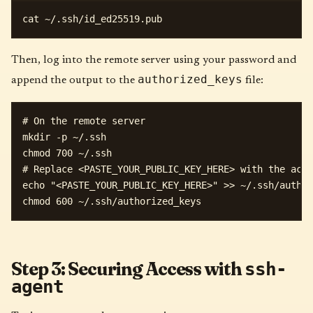
Then, log into the remote server using your password and
authorized_keys
append the output to the
file:
# On the remote server

mkdir -p ~/.ssh

chmod 700 ~/.ssh

# Replace <PASTE_YOUR_PUBLIC_KEY_HERE> with the actu
echo "<PASTE_YOUR_PUBLIC_KEY_HERE>" >> ~/.ssh/author
Step 3: Securing Access with
ssh-
agent