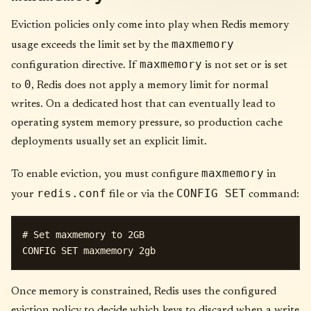
Eviction policies only come into play when Redis memory
maxmemory
usage exceeds the limit set by the
maxmemory
configuration directive. If
is not set or is set
0
to
, Redis does not apply a memory limit for normal
writes. On a dedicated host that can eventually lead to
operating system memory pressure, so production cache
deployments usually set an explicit limit.
maxmemory
To enable eviction, you must configure
in
redis.conf
CONFIG SET
your
file or via the
command:
# Set maxmemory to 2GB

Once memory is constrained, Redis uses the configured
eviction policy to decide which keys to discard when a write