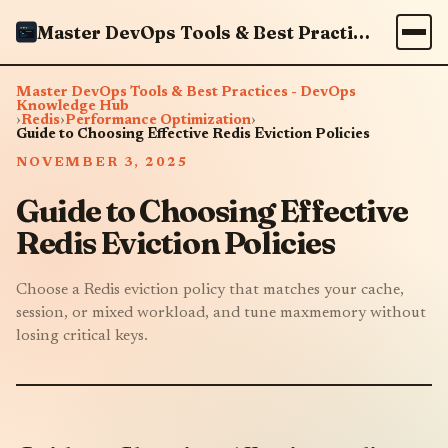
Master DevOps Tools & Best Practices - DevOps Knowledge Hub
Master DevOps Tools & Best Practices - DevOps
Knowledge Hub
›
Redis
›
Performance Optimization
›
Guide to Choosing Effective Redis Eviction Policies
NOVEMBER 3, 2025
Guide to Choosing Effective
Redis Eviction Policies
Choose a Redis eviction policy that matches your cache,
session, or mixed workload, and tune maxmemory without
losing critical keys.