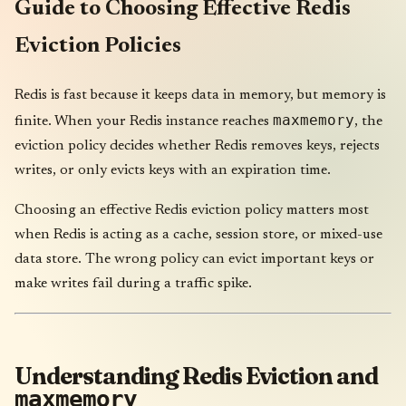
Guide to Choosing Effective Redis
Eviction Policies
Redis is fast because it keeps data in memory, but memory is
maxmemory
finite. When your Redis instance reaches
, the
eviction policy decides whether Redis removes keys, rejects
writes, or only evicts keys with an expiration time.
Choosing an effective Redis eviction policy matters most
when Redis is acting as a cache, session store, or mixed-use
data store. The wrong policy can evict important keys or
make writes fail during a traffic spike.
Understanding Redis Eviction and
maxmemory