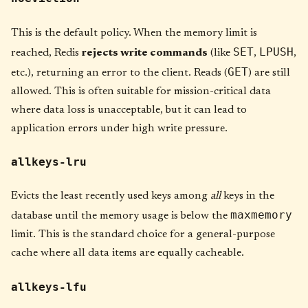
This is the default policy. When the memory limit is
SET
LPUSH
reached, Redis
rejects write commands
(like
,
,
GET
etc.), returning an error to the client. Reads (
) are still
allowed. This is often suitable for mission-critical data
where data loss is unacceptable, but it can lead to
application errors under high write pressure.
allkeys-lru
Evicts the least recently used keys among
all
keys in the
maxmemory
database until the memory usage is below the
limit. This is the standard choice for a general-purpose
cache where all data items are equally cacheable.
allkeys-lfu