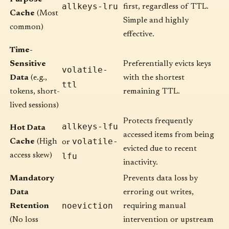
allkeys-lru
first, regardless of TTL.
Cache
(Most
Simple and highly
common)
effective.
Time-
Sensitive
Preferentially evicts keys
volatile-
Data
(e.g.,
with the shortest
ttl
tokens, short-
remaining TTL.
lived sessions)
Protects frequently
allkeys-lfu
Hot Data
accessed items from being
volatile-
Cache
(High
or
evicted due to recent
access skew)
lfu
inactivity.
Mandatory
Prevents data loss by
Data
erroring out writes,
noeviction
Retention
requiring manual
(No loss
intervention or upstream