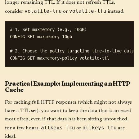
longer remaining TTL. If it does not refresh TTLs,
volatile-lru
volatile-lfu
consider
or
instead.
# 1. Set maxmemory (e.g., 10GB)

CONFIG SET maxmemory 10gb

# 2. Choose the policy targeting time-to-live data

Practical Example: Implementing an HTTP
Cache
For caching full HTTP responses (which might not always
have a TTL set), you want to keep the data that is accessed
most often, even if that data has been sitting untouched
allkeys-lru
allkeys-lfu
for a few hours.
or
are
ideal.