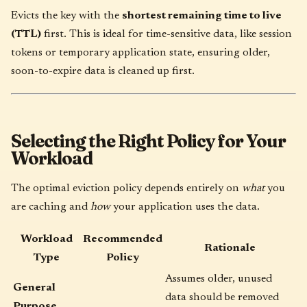
Evicts the key with the
shortest remaining time to live
(TTL)
first. This is ideal for time-sensitive data, like session
tokens or temporary application state, ensuring older,
soon-to-expire data is cleaned up first.
Selecting the Right Policy for Your
Workload
The optimal eviction policy depends entirely on
what
you
are caching and
how
your application uses the data.
Workload
Recommended
Rationale
Type
Policy
Assumes older, unused
General
data should be removed
Purpose