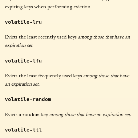
expiring keys when performing eviction.
volatile-lru
Evicts the least recently used keys
among those that have an
expiration set
.
volatile-lfu
Evicts the least frequently used keys
among those that have
an expiration set
.
volatile-random
Evicts a random key
among those that have an expiration set
.
volatile-ttl