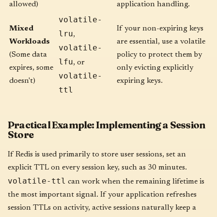
allowed)
application handling.
volatile-
Mixed
If your non-expiring keys
lru
,
Workloads
are essential, use a volatile
volatile-
(Some data
policy to protect them by
lfu
, or
expires, some
only evicting explicitly
volatile-
doesn't)
expiring keys.
ttl
Practical Example: Implementing a Session
Store
If Redis is used primarily to store user sessions, set an
explicit TTL on every session key, such as 30 minutes.
volatile-ttl
can work when the remaining lifetime is
the most important signal. If your application refreshes
session TTLs on activity, active sessions naturally keep a