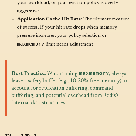
your workload, or your eviction policy is overly
aggressive.
Application Cache Hit Rate
: The ultimate measure
of success. If your hit rate drops when memory
pressure increases, your policy selection or
maxmemory
limit needs adjustment.
maxmemory
Best Practice
: When tuning
, always
leave a safety buffer (e.g., 10-20% free memory) to
account for replication buffering, command
buffering, and potential overhead from Redis's
internal data structures.