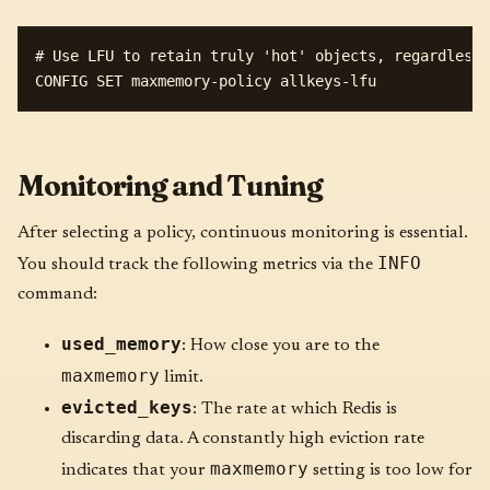
# Use LFU to retain truly 'hot' objects, regardless 
Monitoring and Tuning
After selecting a policy, continuous monitoring is essential.
INFO
You should track the following metrics via the
command:
used_memory
: How close you are to the
maxmemory
limit.
evicted_keys
: The rate at which Redis is
discarding data. A constantly high eviction rate
maxmemory
indicates that your
setting is too low for