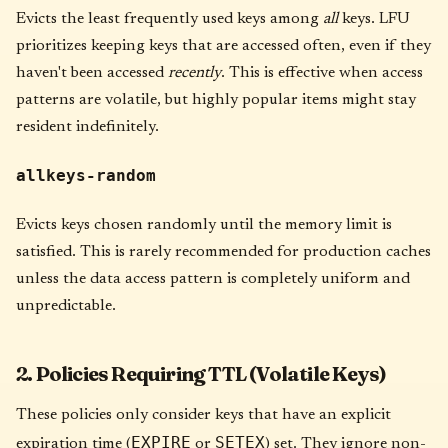
Evicts the least frequently used keys among
all
keys. LFU
prioritizes keeping keys that are accessed often, even if they
haven't been accessed
recently
. This is effective when access
patterns are volatile, but highly popular items might stay
resident indefinitely.
allkeys-random
Evicts keys chosen randomly until the memory limit is
satisfied. This is rarely recommended for production caches
unless the data access pattern is completely uniform and
unpredictable.
2. Policies Requiring TTL (Volatile Keys)
These policies only consider keys that have an explicit
EXPIRE
SETEX
expiration time (
or
) set. They ignore non-