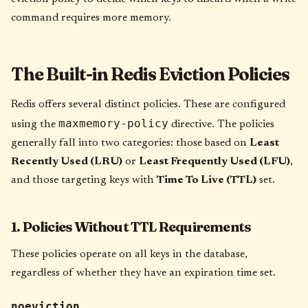
command requires more memory.
The Built-in Redis Eviction Policies
Redis offers several distinct policies. These are configured
maxmemory-policy
using the
directive. The policies
generally fall into two categories: those based on
Least
Recently Used (LRU)
or
Least Frequently Used (LFU)
,
and those targeting keys with
Time To Live (TTL)
set.
1. Policies Without TTL Requirements
These policies operate on all keys in the database,
regardless of whether they have an expiration time set.
noeviction