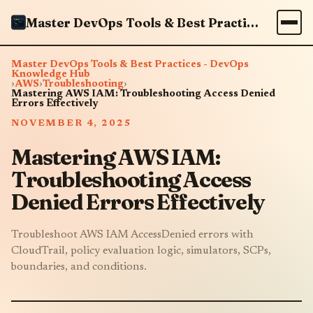
Master DevOps Tools & Best Practices - DevOps Knowledge Hub
Master DevOps Tools & Best Practices - DevOps
Knowledge Hub
›
AWS
›
Troubleshooting
›
Mastering AWS IAM: Troubleshooting Access Denied
Errors Effectively
NOVEMBER 4, 2025
Mastering AWS IAM:
Troubleshooting Access
Denied Errors Effectively
Troubleshoot AWS IAM AccessDenied errors with
CloudTrail, policy evaluation logic, simulators, SCPs,
boundaries, and conditions.