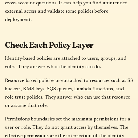
cross-account questions. It can help you find unintended
external access and validate some policies before
deployment.
Check Each Policy Layer
Identity-based policies are attached to users, groups, and
roles. They answer what the identity can do.
Resource-based policies are attached to resources such as S3
buckets, KMS keys, SQS queues, Lambda functions, and
role trust policies. They answer who can use that resource
or assume that role.
Permissions boundaries set the maximum permissions for a
user or role. They do not grant access by themselves. The
effective permissions are the intersection of the identity