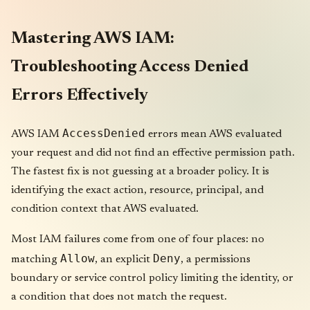
Mastering AWS IAM:
Troubleshooting Access Denied
Errors Effectively
AccessDenied
AWS IAM
errors mean AWS evaluated
your request and did not find an effective permission path.
The fastest fix is not guessing at a broader policy. It is
identifying the exact action, resource, principal, and
condition context that AWS evaluated.
Most IAM failures come from one of four places: no
Allow
Deny
matching
, an explicit
, a permissions
boundary or service control policy limiting the identity, or
a condition that does not match the request.