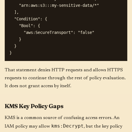
    "arn:aws:s3:::my-sensitive-data/*"

  ],

  "Condition": {

    "Bool": {

      "aws:SecureTransport": "false"

    }

  }

That statement denies HTTP requests and allows HTTPS
requests to continue through the rest of policy evaluation.
It does not grant access by itself.
KMS Key Policy Gaps
KMS is a common source of confusing access errors. An
kms:Decrypt
IAM policy may allow
, but the key policy