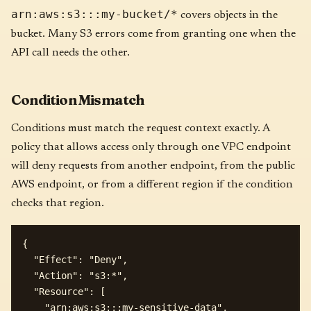
arn:aws:s3:::my-bucket/*
covers objects in the
bucket. Many S3 errors come from granting one when the
API call needs the other.
Condition Mismatch
Conditions must match the request context exactly. A
policy that allows access only through one VPC endpoint
will deny requests from another endpoint, from the public
AWS endpoint, or from a different region if the condition
checks that region.
{

  "Effect": "Deny",

  "Action": "s3:*",

  "Resource": [

    "arn:aws:s3:::my-sensitive-data",
