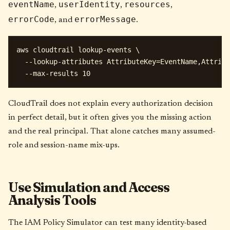
eventName
userIdentity
resources
,
,
,
errorCode
errorMessage
, and
.
aws cloudtrail lookup-events \

  --lookup-attributes AttributeKey=EventName,Attribu
CloudTrail does not explain every authorization decision
in perfect detail, but it often gives you the missing action
and the real principal. That alone catches many assumed-
role and session-name mix-ups.
Use Simulation and Access
Analysis Tools
The IAM Policy Simulator can test many identity-based