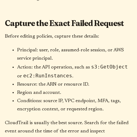
Capture the Exact Failed Request
Before editing policies, capture these details:
Principal: user, role, assumed-role session, or AWS
service principal.
s3:GetObject
Action: the API operation, such as
ec2:RunInstances
or
.
Resource: the ARN or resource ID.
Region and account.
Conditions: source IP, VPC endpoint, MFA, tags,
encryption context, or requested region.
CloudTrail is usually the best source. Search for the failed
event around the time of the error and inspect