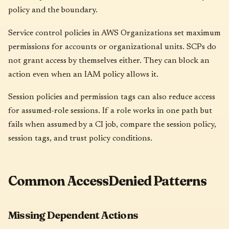
policy and the boundary.
Service control policies in AWS Organizations set maximum
permissions for accounts or organizational units. SCPs do
not grant access by themselves either. They can block an
action even when an IAM policy allows it.
Session policies and permission tags can also reduce access
for assumed-role sessions. If a role works in one path but
fails when assumed by a CI job, compare the session policy,
session tags, and trust policy conditions.
Common AccessDenied Patterns
Missing Dependent Actions