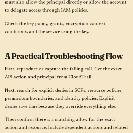
must also allow the principal directly or allow the account
to delegate access through IAM policies.
Check the key policy, grants, encryption context
conditions, and the service using the key.
A Practical Troubleshooting Flow
First, reproduce or capture the failing call. Get the exact
API action and principal from CloudTrail.
Next, search for explicit denies in SCPs, resource policies,
permissions boundaries, and identity policies. Explicit
denies save time because they override everything else.
Then confirm there is a matching allow for the exact
action and resource. Include dependent actions and related