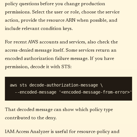
policy questions before you change production
permissions. Select the user or role, choose the service
action, provide the resource ARN when possible, and
include relevant condition keys.
For recent AWS accounts and services, also check the
access-denied message itself. Some services return an
encoded authorization failure message. If you have
permission, decode it with STS:
aws sts decode-authorization-message \

That decoded message can show which policy type
contributed to the deny.
IAM Access Analyzer is useful for resource-policy and