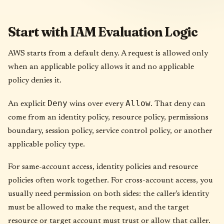
Start with IAM Evaluation Logic
AWS starts from a default deny. A request is allowed only
when an applicable policy allows it and no applicable
policy denies it.
Deny
Allow
An explicit
wins over every
. That deny can
come from an identity policy, resource policy, permissions
boundary, session policy, service control policy, or another
applicable policy type.
For same-account access, identity policies and resource
policies often work together. For cross-account access, you
usually need permission on both sides: the caller's identity
must be allowed to make the request, and the target
resource or target account must trust or allow that caller.