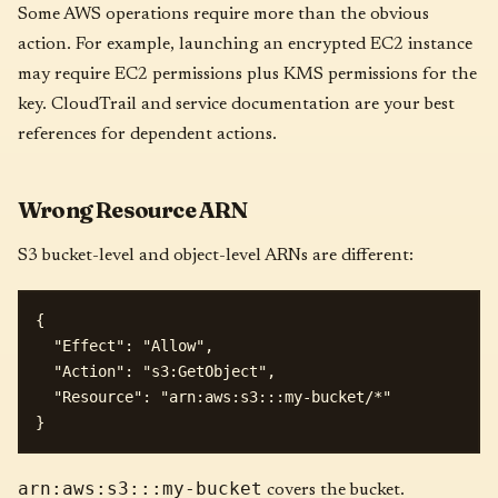
Some AWS operations require more than the obvious
action. For example, launching an encrypted EC2 instance
may require EC2 permissions plus KMS permissions for the
key. CloudTrail and service documentation are your best
references for dependent actions.
Wrong Resource ARN
S3 bucket-level and object-level ARNs are different:
{

  "Effect": "Allow",

  "Action": "s3:GetObject",

  "Resource": "arn:aws:s3:::my-bucket/*"

arn:aws:s3:::my-bucket
covers the bucket.