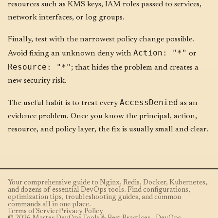
resources such as KMS keys, IAM roles passed to services,
network interfaces, or log groups.
Finally, test with the narrowest policy change possible.
Action: "*"
Avoid fixing an unknown deny with
or
Resource: "*"
; that hides the problem and creates a
new security risk.
AccessDenied
The useful habit is to treat every
as an
evidence problem. Once you know the principal, action,
resource, and policy layer, the fix is usually small and clear.
Your comprehensive guide to Nginx, Redis, Docker, Kubernetes,
and dozens of essential DevOps tools. Find configurations,
optimization tips, troubleshooting guides, and common
commands all in one place.
Terms of Service
Privacy Policy