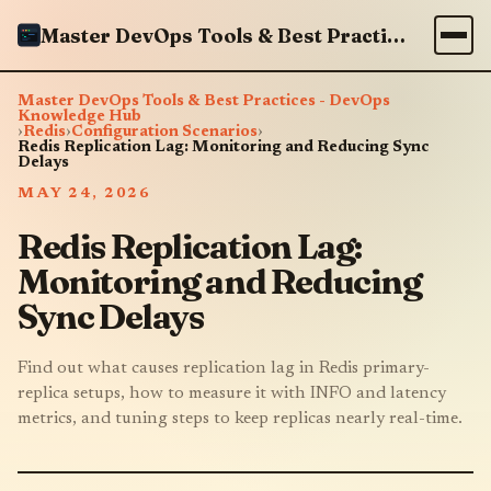
Master DevOps Tools & Best Practices - DevOps Knowledge Hub
Master DevOps Tools & Best Practices - DevOps
Knowledge Hub
›
Redis
›
Configuration Scenarios
›
Redis Replication Lag: Monitoring and Reducing Sync
Delays
MAY 24, 2026
Redis Replication Lag:
Monitoring and Reducing
Sync Delays
Find out what causes replication lag in Redis primary-
replica setups, how to measure it with INFO and latency
metrics, and tuning steps to keep replicas nearly real-time.