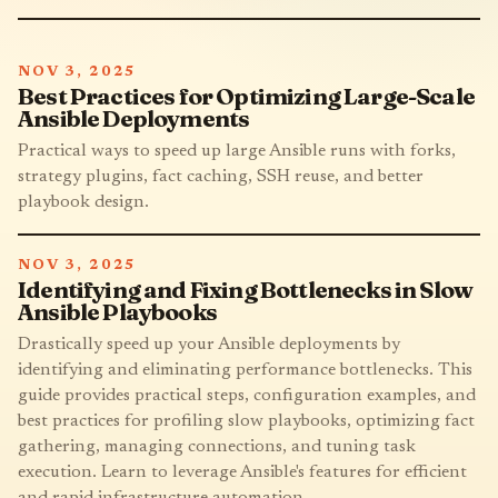
NOV 3, 2025
Best Practices for Optimizing Large-Scale
Ansible Deployments
Practical ways to speed up large Ansible runs with forks,
strategy plugins, fact caching, SSH reuse, and better
playbook design.
NOV 3, 2025
Identifying and Fixing Bottlenecks in Slow
Ansible Playbooks
Drastically speed up your Ansible deployments by
identifying and eliminating performance bottlenecks. This
guide provides practical steps, configuration examples, and
best practices for profiling slow playbooks, optimizing fact
gathering, managing connections, and tuning task
execution. Learn to leverage Ansible's features for efficient
and rapid infrastructure automation.