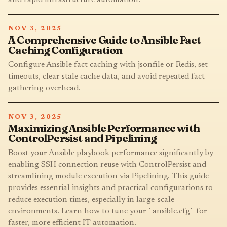
NOV 3, 2025
A Comprehensive Guide to Ansible Fact
Caching Configuration
Configure Ansible fact caching with jsonfile or Redis, set
timeouts, clear stale cache data, and avoid repeated fact
gathering overhead.
NOV 3, 2025
Maximizing Ansible Performance with
ControlPersist and Pipelining
Boost your Ansible playbook performance significantly by
enabling SSH connection reuse with ControlPersist and
streamlining module execution via Pipelining. This guide
provides essential insights and practical configurations to
reduce execution times, especially in large-scale
environments. Learn how to tune your `ansible.cfg` for
faster, more efficient IT automation.