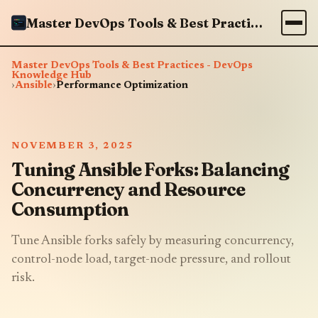
Master DevOps Tools & Best Practices - DevOps Knowledge Hub
Master DevOps Tools & Best Practices - DevOps
Knowledge Hub
›
Ansible
›
Performance Optimization
NOVEMBER 3, 2025
Tuning Ansible Forks: Balancing
Concurrency and Resource
Consumption
Tune Ansible forks safely by measuring concurrency,
control-node load, target-node pressure, and rollout
risk.