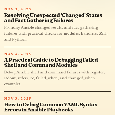
NOV 3, 2025
Resolving Unexpected 'Changed' States
and Fact Gathering Failures
Fix noisy Ansible changed results and fact gathering
failures with practical checks for modules, handlers, SSH,
and Python.
NOV 3, 2025
A Practical Guide to Debugging Failed
Shell and Command Modules
Debug Ansible shell and command failures with register,
stdout, stderr, rc, failed_when, and changed_when
examples.
NOV 3, 2025
How to Debug Common YAML Syntax
Errors in Ansible Playbooks