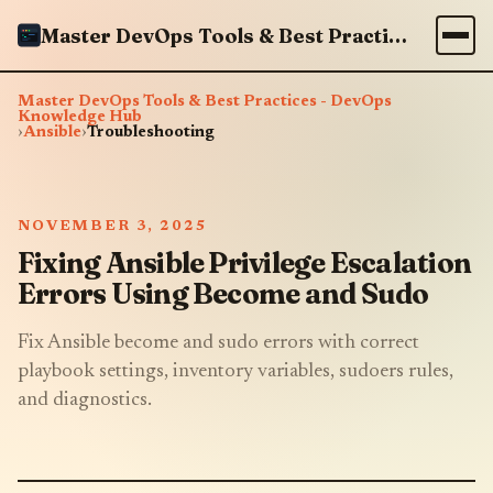
Master DevOps Tools & Best Practices - DevOps Knowledge Hub
Master DevOps Tools & Best Practices - DevOps
Knowledge Hub
›
Ansible
›
Troubleshooting
NOVEMBER 3, 2025
Fixing Ansible Privilege Escalation
Errors Using Become and Sudo
Fix Ansible become and sudo errors with correct
playbook settings, inventory variables, sudoers rules,
and diagnostics.