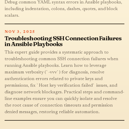
Debug common YAML syntax errors in Ansible playbooks,
including indentation, colons, dashes, quotes, and block
scalars.
NOV 3, 2025
Troubleshooting SSH Connection Failures
in Ansible Playbooks
This expert guide provides a systematic approach to
troubleshooting common SSH connection failures when
running Ansible playbooks. Learn how to leverage
maximum verbosity (`-vvv`) for diagnosis, resolve
authentication errors related to private keys and
permissions, fix `Host key verification failed` issues, and
diagnose network blockages. Practical steps and command-
line examples ensure you can quickly isolate and resolve
the root cause of connection timeouts and permission
denied messages, restoring reliable automation.