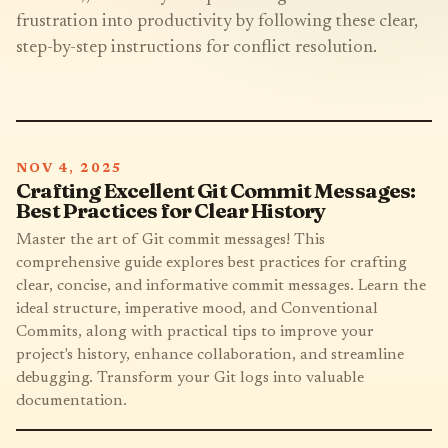
frustration into productivity by following these clear,
step-by-step instructions for conflict resolution.
NOV 4, 2025
Crafting Excellent Git Commit Messages:
Best Practices for Clear History
Master the art of Git commit messages! This
comprehensive guide explores best practices for crafting
clear, concise, and informative commit messages. Learn the
ideal structure, imperative mood, and Conventional
Commits, along with practical tips to improve your
project's history, enhance collaboration, and streamline
debugging. Transform your Git logs into valuable
documentation.