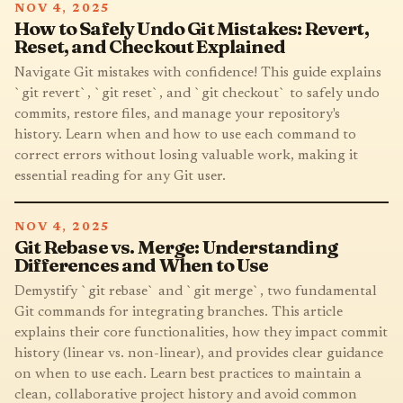
NOV 4, 2025
How to Safely Undo Git Mistakes: Revert,
Reset, and Checkout Explained
Navigate Git mistakes with confidence! This guide explains
`git revert`, `git reset`, and `git checkout` to safely undo
commits, restore files, and manage your repository's
history. Learn when and how to use each command to
correct errors without losing valuable work, making it
essential reading for any Git user.
NOV 4, 2025
Git Rebase vs. Merge: Understanding
Differences and When to Use
Demystify `git rebase` and `git merge`, two fundamental
Git commands for integrating branches. This article
explains their core functionalities, how they impact commit
history (linear vs. non-linear), and provides clear guidance
on when to use each. Learn best practices to maintain a
clean, collaborative project history and avoid common