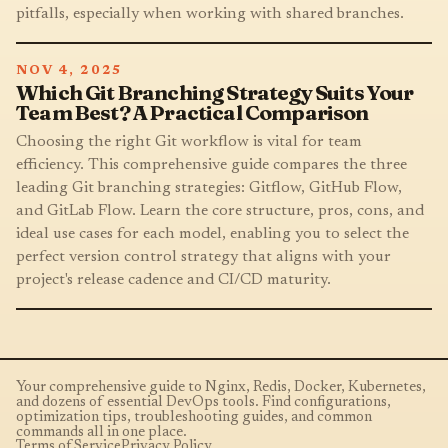
pitfalls, especially when working with shared branches.
NOV 4, 2025
Which Git Branching Strategy Suits Your
Team Best? A Practical Comparison
Choosing the right Git workflow is vital for team
efficiency. This comprehensive guide compares the three
leading Git branching strategies: Gitflow, GitHub Flow,
and GitLab Flow. Learn the core structure, pros, cons, and
ideal use cases for each model, enabling you to select the
perfect version control strategy that aligns with your
project's release cadence and CI/CD maturity.
Your comprehensive guide to Nginx, Redis, Docker, Kubernetes,
and dozens of essential DevOps tools. Find configurations,
optimization tips, troubleshooting guides, and common
commands all in one place.
Terms of Service
Privacy Policy