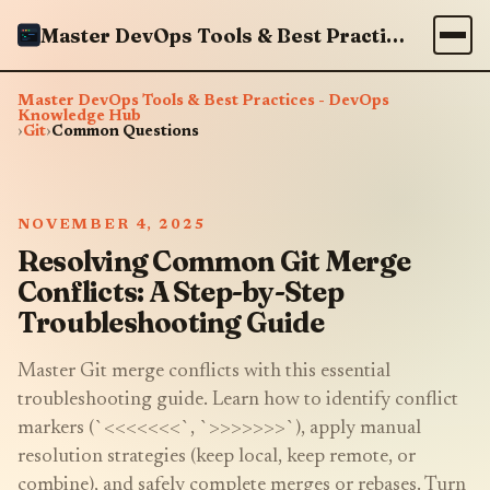
Master DevOps Tools & Best Practices - DevOps Knowledge Hub
Master DevOps Tools & Best Practices - DevOps
Knowledge Hub
›
Git
›
Common Questions
NOVEMBER 4, 2025
Resolving Common Git Merge
Conflicts: A Step-by-Step
Troubleshooting Guide
Master Git merge conflicts with this essential
troubleshooting guide. Learn how to identify conflict
markers (`<<<<<<<`, `>>>>>>>`), apply manual
resolution strategies (keep local, keep remote, or
combine), and safely complete merges or rebases. Turn