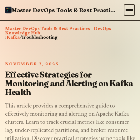
Master DevOps Tools & Best Practices - DevOps Knowledge Hub
Master DevOps Tools & Best Practices - DevOps
Knowledge Hub
›
Kafka
›
Troubleshooting
NOVEMBER 3, 2025
Effective Strategies for
Monitoring and Alerting on Kafka
Health
This article provides a comprehensive guide to
effectively monitoring and alerting on Apache Kafka
clusters. Learn to track crucial metrics like consumer
lag, under-replicated partitions, and broker resource
utilization. Discover practical strategies using tools like