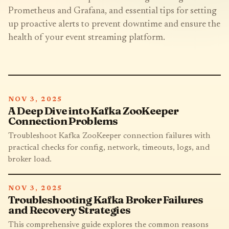
Prometheus and Grafana, and essential tips for setting
up proactive alerts to prevent downtime and ensure the
health of your event streaming platform.
NOV 3, 2025
A Deep Dive into Kafka ZooKeeper
Connection Problems
Troubleshoot Kafka ZooKeeper connection failures with
practical checks for config, network, timeouts, logs, and
broker load.
NOV 3, 2025
Troubleshooting Kafka Broker Failures
and Recovery Strategies
This comprehensive guide explores the common reasons