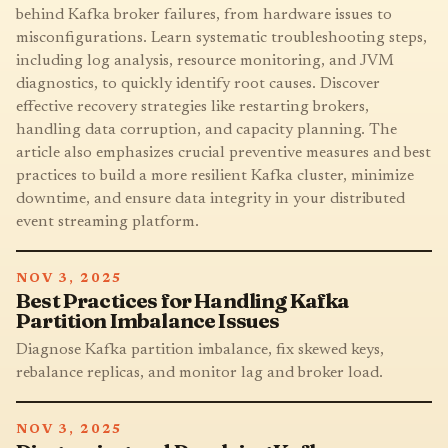
behind Kafka broker failures, from hardware issues to
misconfigurations. Learn systematic troubleshooting steps,
including log analysis, resource monitoring, and JVM
diagnostics, to quickly identify root causes. Discover
effective recovery strategies like restarting brokers,
handling data corruption, and capacity planning. The
article also emphasizes crucial preventive measures and best
practices to build a more resilient Kafka cluster, minimize
downtime, and ensure data integrity in your distributed
event streaming platform.
NOV 3, 2025
Best Practices for Handling Kafka
Partition Imbalance Issues
Diagnose Kafka partition imbalance, fix skewed keys,
rebalance replicas, and monitor lag and broker load.
NOV 3, 2025