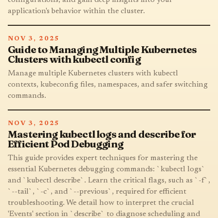
application's behavior within the cluster.
NOV 3, 2025
Guide to Managing Multiple Kubernetes
Clusters with kubectl config
Manage multiple Kubernetes clusters with kubectl
contexts, kubeconfig files, namespaces, and safer switching
commands.
NOV 3, 2025
Mastering kubectl logs and describe for
Efficient Pod Debugging
This guide provides expert techniques for mastering the
essential Kubernetes debugging commands: `kubectl logs`
and `kubectl describe`. Learn the critical flags, such as `-f`,
`--tail`, `-c`, and `--previous`, required for efficient
troubleshooting. We detail how to interpret the crucial
'Events' section in `describe` to diagnose scheduling and