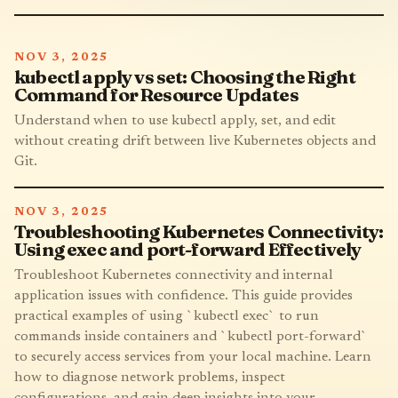
NOV 3, 2025
kubectl apply vs set: Choosing the Right
Command for Resource Updates
Understand when to use kubectl apply, set, and edit
without creating drift between live Kubernetes objects and
Git.
NOV 3, 2025
Troubleshooting Kubernetes Connectivity:
Using exec and port-forward Effectively
Troubleshoot Kubernetes connectivity and internal
application issues with confidence. This guide provides
practical examples of using `kubectl exec` to run
commands inside containers and `kubectl port-forward`
to securely access services from your local machine. Learn
how to diagnose network problems, inspect
configurations, and gain deep insights into your