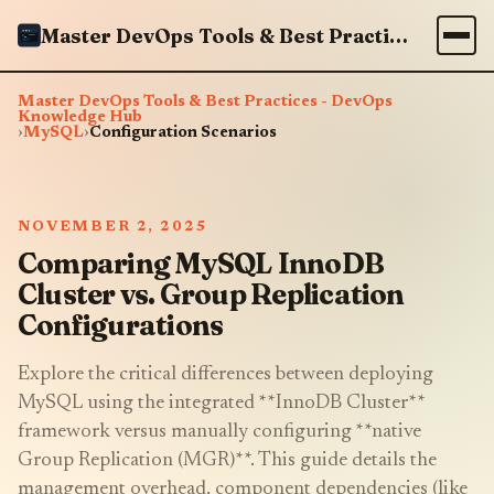
Master DevOps Tools & Best Practices - DevOps Knowledge Hub
Master DevOps Tools & Best Practices - DevOps
Knowledge Hub
›
MySQL
›
Configuration Scenarios
NOVEMBER 2, 2025
Comparing MySQL InnoDB
Cluster vs. Group Replication
Configurations
Explore the critical differences between deploying
MySQL using the integrated **InnoDB Cluster**
framework versus manually configuring **native
Group Replication (MGR)**. This guide details the
management overhead, component dependencies (like