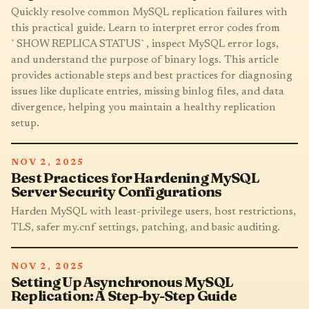
Quickly resolve common MySQL replication failures with
this practical guide. Learn to interpret error codes from
`SHOW REPLICA STATUS`, inspect MySQL error logs,
and understand the purpose of binary logs. This article
provides actionable steps and best practices for diagnosing
issues like duplicate entries, missing binlog files, and data
divergence, helping you maintain a healthy replication
setup.
NOV 2, 2025
Best Practices for Hardening MySQL
Server Security Configurations
Harden MySQL with least-privilege users, host restrictions,
TLS, safer my.cnf settings, patching, and basic auditing.
NOV 2, 2025
Setting Up Asynchronous MySQL
Replication: A Step-by-Step Guide