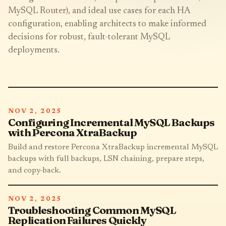
MySQL Router), and ideal use cases for each HA
configuration, enabling architects to make informed
decisions for robust, fault-tolerant MySQL
deployments.
NOV 2, 2025
Configuring Incremental MySQL Backups
with Percona XtraBackup
Build and restore Percona XtraBackup incremental MySQL
backups with full backups, LSN chaining, prepare steps,
and copy-back.
NOV 2, 2025
Troubleshooting Common MySQL
Replication Failures Quickly