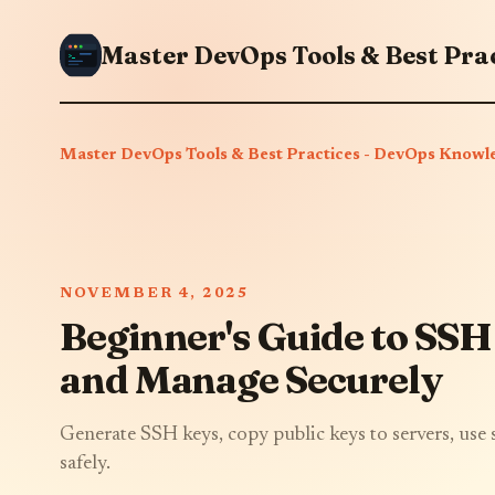
Master DevOps Tools & Best Practices - DevOps Knowl
NOVEMBER 4, 2025
Beginner's Guide to SSH
and Manage Securely
Generate SSH keys, copy public keys to servers, use
safely.