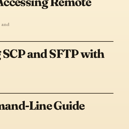
 Accessing Remote
, and
g SCP and SFTP with
mand-Line Guide