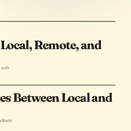
Local, Remote, and
, web
les Between Local and
ribute