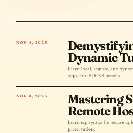
Demystifyin
NOV 4, 2025
Dynamic Tu
Learn local, remote, and dyna
apps, and SOCKS proxies.
Mastering S
NOV 4, 2025
Remote Hos
Learn scp syntax for secure upl
preservation.