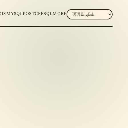
LANGUAGE
DIS
MYSQL
POSTGRESQL
MORE