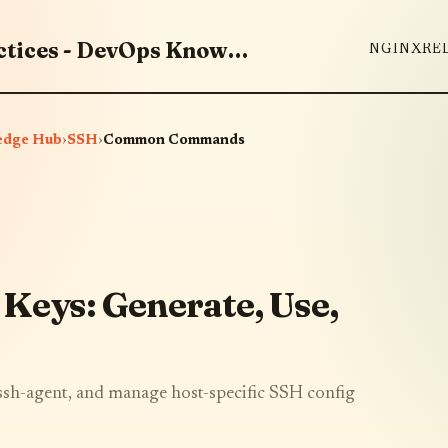
Master DevOps Tools & Best Practices - DevOps Knowledge Hub
NGINX
RE
edge Hub
›
SSH
›
Common Commands
 Keys: Generate, Use,
 ssh-agent, and manage host-specific SSH config