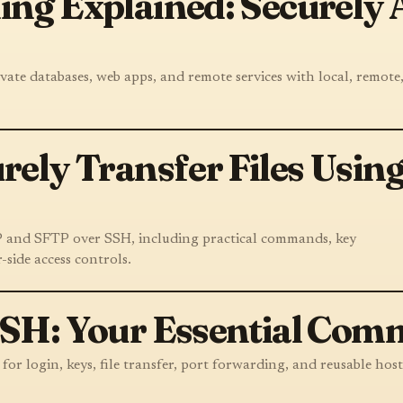
ng Explained: Securely
ate databases, web apps, and remote services with local, remote
rely Transfer Files Usin
CP and SFTP over SSH, including practical commands, key
-side access controls.
SSH: Your Essential Com
r login, keys, file transfer, port forwarding, and reusable host