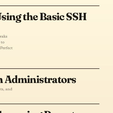
sing the Basic SSH
reaks
 to
 Perfect
 Administrators
ts, and