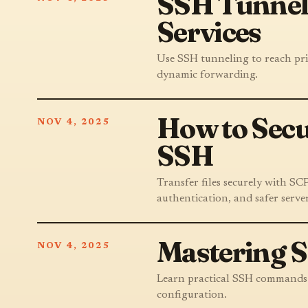
SSH Tunneli
Services
Use SSH tunneling to reach priv
dynamic forwarding.
How to Secu
NOV 4, 2025
SSH
Transfer files securely with S
authentication, and safer server
Mastering 
NOV 4, 2025
Learn practical SSH commands fo
configuration.