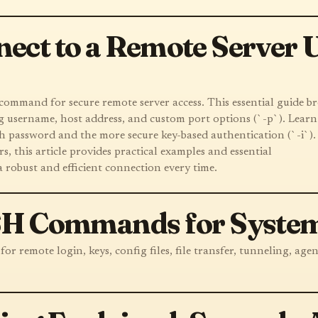
ect to a Remote Server U
ommand for secure remote server access. This essential guide b
g username, host address, and custom port options (`-p`). Learn
h password and the more secure key-based authentication (`-i`).
, this article provides practical examples and essential
a robust and efficient connection every time.
SSH Commands for System
r remote login, keys, config files, file transfer, tunneling, agen