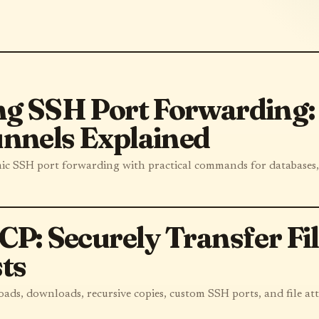
g SSH Port Forwarding: 
nnels Explained
mic SSH port forwarding with practical commands for databases
CP: Securely Transfer Fi
ts
oads, downloads, recursive copies, custom SSH ports, and file att