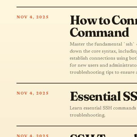
How to Conn
NOV 4, 2025
Command
Master the fundamental `ssh` c
down the core syntax, includin
establish connections using bot
for new users and administrators
troubleshooting tips to ensure 
Essential 
NOV 4, 2025
Learn essential SSH commands fo
troubleshooting.
NOV 4, 2025